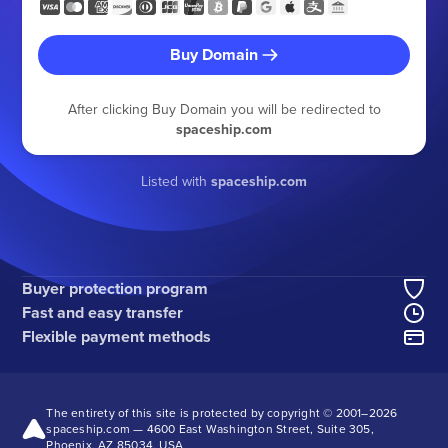
Buy Domain
After clicking Buy Domain you will be redirected to
spaceship.com
Listed with
spaceship.com
Buyer protection program
Fast and easy transfer
Flexible payment methods
The entirety of this site is protected by copyright © 2001–
2026
spaceship.com — 4600 East Washington Street, Suite 305,
Phoenix, AZ 85034, USA