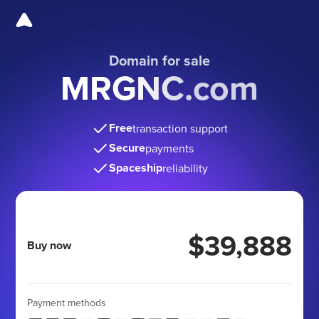
Domain for sale
MRGNC.com
Free
transaction support
Secure
payments
Spaceship
reliability
$39,888
Buy now
Payment methods